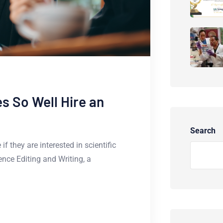
 So Well Hire an
Search
f they are interested in scientific
ience Editing and Writing, a