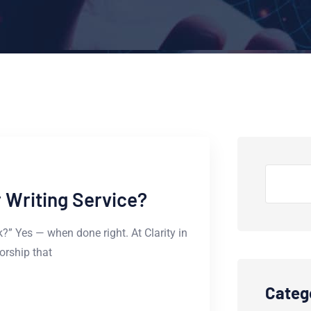
Search
or Writing Service?
ork?” Yes — when done right. At Clarity in
horship that
Categ