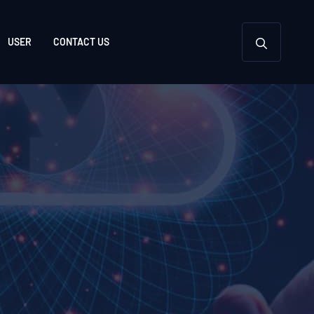
USER
CONTACT US