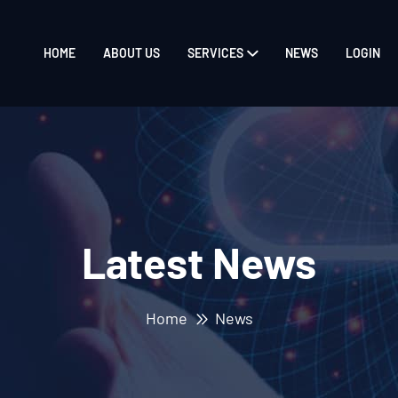
HOME
ABOUT US
SERVICES
NEWS
LOGIN
Latest News
Home
News