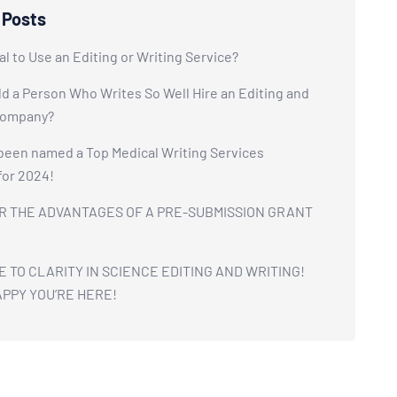
 Posts
cal to Use an Editing or Writing Service?
 a Person Who Writes So Well Hire an Editing and
Company?
been named a Top Medical Writing Services
for 2024!
R THE ADVANTAGES OF A PRE-SUBMISSION GRANT
TO CLARITY IN SCIENCE EDITING AND WRITING!
APPY YOU’RE HERE!