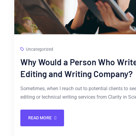
Uncategorized
Why Would a Person Who Writes
Editing and Writing Company?
Sometimes, when I reach out to potential clients to see i
editing or technical writing services from Clarity in Sc
READ MORE