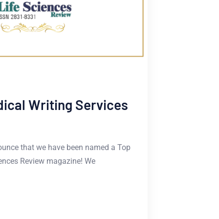
cal Writing Services
announce that we have been named a Top
ciences Review magazine! We