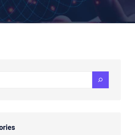
ories