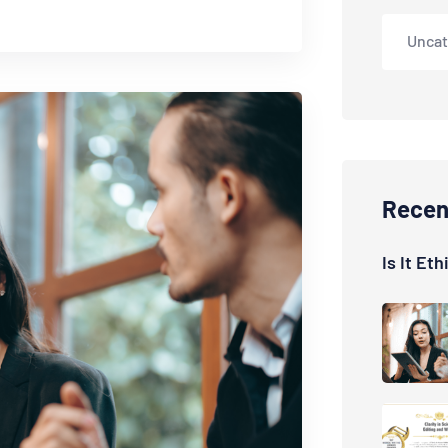
Uncat
Recen
Is It Et