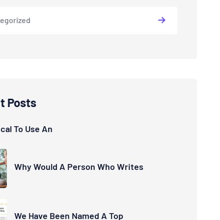
egorized
t Posts
hical To Use An
Why Would A Person Who Writes
We Have Been Named A Top