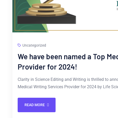
Uncategorized
We have been named a Top Medi
Provider for 2024!
Clarity in Science Editing and Writing is thrilled to 
Medical Writing Services Provider for 2024 by Life S
READ MORE