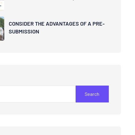
CONSIDER THE ADVANTAGES OF A PRE-
SUBMISSION
Search