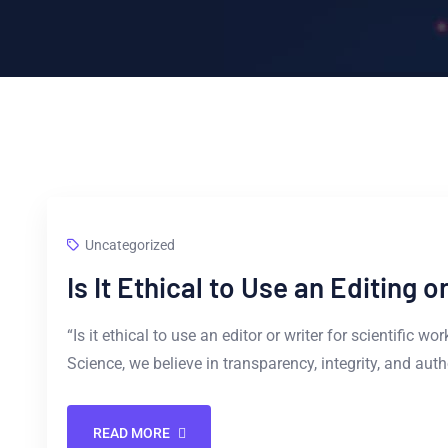
Uncategorized
Is It Ethical to Use an Editing 
“Is it ethical to use an editor or writer for scientific w
Science, we believe in transparency, integrity, and aut
READ MORE