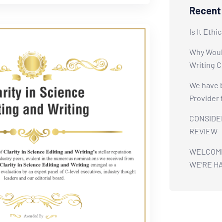
Recent
Is It Ethi
Why Would
Writing 
We have 
Provider 
CONSIDE
REVIEW
WELCOME 
WE’RE H